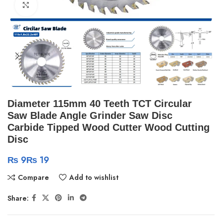
Click to enlarge
Diameter 115mm 40 Teeth TCT Circular
Saw Blade Angle Grinder Saw Disc
Carbide Tipped Wood Cutter Wood Cutting
Disc
₨
₨
Compare
Add to wishlist
Share: