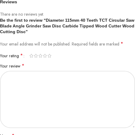
Reviews
There are no reviews yet.
Be the first to review “Diameter 115mm 40 Teeth TCT Circular Saw
Blade Angle Grinder Saw Disc Carbide Tipped Wood Cutter Wood
Cutting Disc”
*
Your email address will not be published.
Required fields are marked
*
Your rating
*
Your review