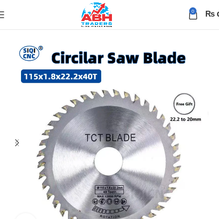
0
₨
Home
Tools