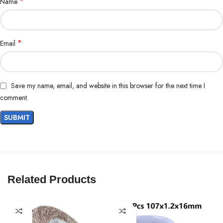
*
Name
*
Email
Save my name, email, and website in this browser for the next time I
comment.
Related Products