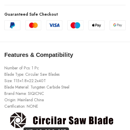
Guaranteed Safe Checkout
Features & Compatibility
Number of Pcs:
1 Pc
Blade Type:
Circular Saw Blades
Size:
115×1.8×22.2x40T
Blade Material:
Tungsten Carbide Steel
Brand Name:
SIQICNC
Origin:
Mainland China
Certification:
NONE