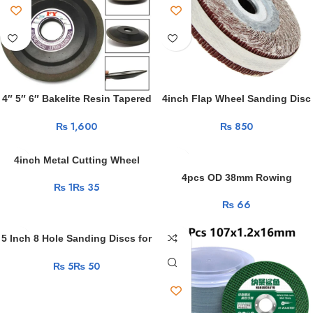
4″ 5″ 6″ Bakelite Resin Tapered
4inch Flap Wheel Sanding Disc
Diamond Grinding Wheel
Emery Cloth Abrasive Polishing
₨
₨
Abrasive Disc for Carbide Hard
For Metal Wood Sandpaper
Steel
Rust Removal Abrasive Rotary
Tools
4inch Metal Cutting Wheel
Resin Cutting Angle Grinder
4pcs OD 38mm Rowing
₨
₨
Disc Ultrathin for Metal Iron
Machine Rollers 8x38x10mm
Stainles Steel Grinding Blade
₨
BSR69838-10 POM Rower Wheel
Cutter 5-50Pcs
Plastic Coated Bearing Wheels
8*38*10
5 Inch 8 Hole Sanding Discs for
Random Orbital Sander 60-2000
₨
₨
Grits Abrasive Sheets 125mm
Hook and Loop Adhesive
Sandpaper