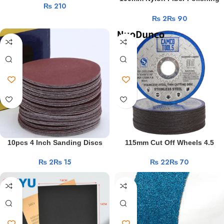
₨
Polishing Sandpaper Abrasive
Wheel Non Woven Abrasive
Work
Belt For Wood Soft Metal
₨
₨
Disc 4inch Grinding Polishing
Blonde
Grinding 60-1000Grit
Wheel for Metals Ceramics
Teen
Marble Wood Crafts
Makenna
Blue
Roughly
Filled
With
Cock
Blonde
Teen
Gets
First
10pcs 4 Inch Sanding Discs
115mm Cut Off Wheels 4.5
BBC
Pad Kit For Drill Grinder Rotary
“Metal Cutting Disc Angle
₨
₨
₨
₨
Tools 40-2000 Grit Sandpapers
Grinder Stainless Steel Double
Experience
Polishing Pad Abrasive Tools
Mesh Flap Sanding Grinding
Fucking
Disc Polishing Piec
18
Year
Old
Girl