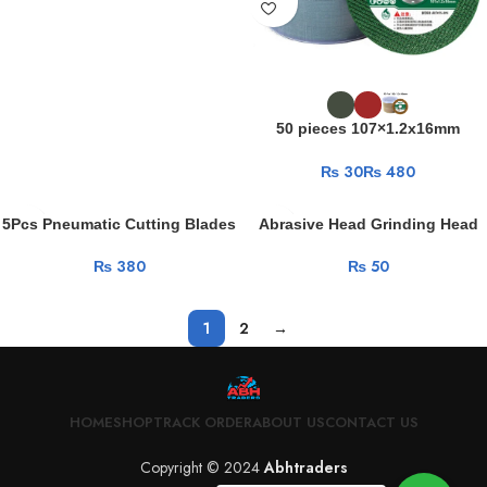
50 pieces 107×1.2x16mm
Grinding Wheel 107 Angle
₨
₨
Grinder Ultra-thin Resin Metal
Stainless Steel Cutting Blade
5Pcs Pneumatic Cutting Blades
Abrasive Head Grinding Head
75mm Cutting Disc Grinding
Rotary Tool Accessories Multi
₨
₨
Wheel Blades For Angle Grinder
Polishing Kits Carbon Brush
Metal Circular Saw Blade
Grinding Head Mini Electric Drill
Grinding Wheels
1
2
→
HOME
SHOP
TRACK ORDER
ABOUT US
CONTACT US
Copyright © 2024
Abhtraders