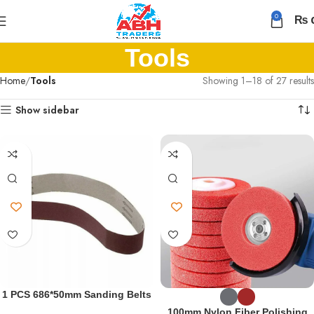
0
₨
Tools
Home
Mature
Tools
Showing 1–18 of 27 results
Mexican
Show sidebar
Tattooed
Babe
Gets
Her
Ass
Fucked
Hard
Fucking
Mature
Big
Titted
Woman
1 PCS 686*50mm Sanding Belts
Anal
Abrasive Sanding Band
At
100mm Nylon Fiber Polishing