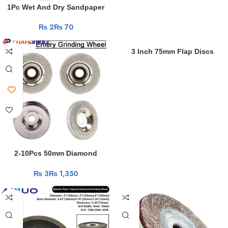
Shell
1Pc Wet And Dry Sandpaper
php
Waterproof Paper Sheets
shell
₨
₨
230×280mm 60 80 100 120 240
download
400 600 800 1000 1200 1500
sex
2000Grit Abrasive Tool
3 Inch 75mm Flap Discs
video
Sanding Discs HSS Cutting
xxx
Disc Diamond Blade Angle
videos
Grinder Accessories For
jizzme
Cutting Wood Metal Plastic
xxx
indian
sex
lesbian
sex
2-10Pcs 50mm Diamond
hd
Grinding Wheel Electroplated
porn
₨
₨
Circle Disc Grinder Stone
Cutting Rotary Tool for Quick
Removal Or Trimming