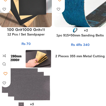
In
Different
Positions
Geile
deutsche
Mädchen
100 Grit
1000 Grit
+11
+2
bei
12 Pcs / Set Sandpaper
1pc 915×50mm Sanding Belts
wildem
400/600/3000/800/1000/1200/150
Abrasive Belt Sanding Band
₨
0/2000 Grit Sand Paper
Gruppensex
₨
₨
Zirconium Corundum Polishing
Water/Dry Sanding Paper
Metal Sanding Paper Grinding
Er
Abrasive Tools
Abrasive Band
filmte
2 Pieces 355 mm Metal Cutting
sich
Discs 14 inch cutting disc
beim
Wheels Fiber Reinforced
Grinding Wheel Blade
Ficken
seiner
Freundin
r57
shell
download
php
+5