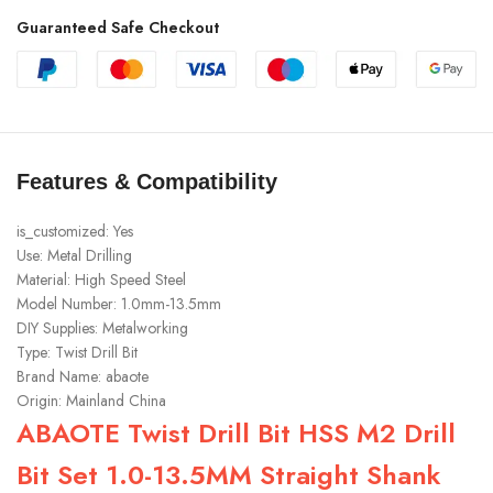
Guaranteed Safe Checkout
Features & Compatibility
is_customized:
Yes
Use:
Metal Drilling
Material:
High Speed Steel
Model Number:
1.0mm-13.5mm
DIY Supplies:
Metalworking
Type:
Twist Drill Bit
Brand Name:
abaote
Origin:
Mainland China
ABAOTE Twist Drill Bit HSS M2 Drill
Bit Set 1.0-13.5MM Straight Shank