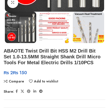
Click to enlarge
ABAOTE Twist Drill Bit HSS M2 Drill Bit
Set 1.0-13.5MM Straight Shank Drill Micro
Tools For Metal Electric Drills 1/10PCS
₨
₨
Compare
Add to wishlist
Share: