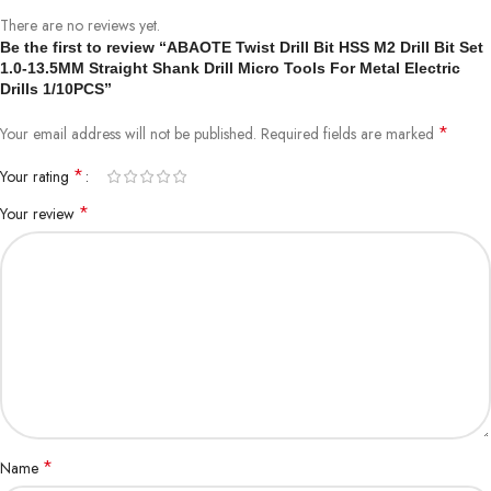
There are no reviews yet.
Specification:
Be the first to review “ABAOTE Twist Drill Bit HSS M2 Drill Bit Set
1.0-13.5MM Straight Shank Drill Micro Tools For Metal Electric
Drills 1/10PCS”
Type: Twist Drill Bit
*
Your email address will not be published.
Required fields are marked
Meterial: High Speed Steel
*
Your rating
*
Diameter: 0.4mm-13.5mm
Your review
Shank: Round
Application: Stainless Steel, Steel, Iron,
Aluminum And Other Metal Pipes Job Openings.
Note :
*
Name
We Have Complete Specifications, If Not What