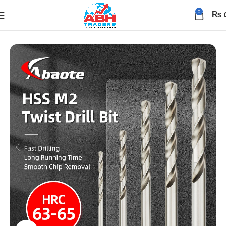
0
₨
Home